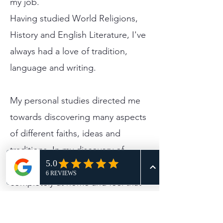
my job.
Having studied World Religions,
History and English Literature, I've
always had a love of tradition,
language and writing.
​My personal studies directed me
towards discovering many aspects
of different faiths, ideas and
traditions. ​In my discovery of
Celebrancy, I found myself
completely at home and feel that
helping people during the
happiest and saddest moments in