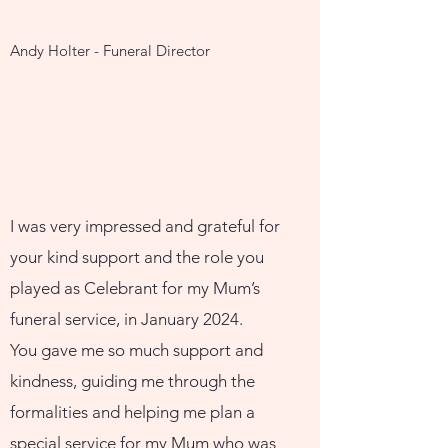
Andy Holter - Funeral Director
I was very impressed and grateful for
your kind support and the role you
played as Celebrant for my Mum’s
funeral service, in January 2024.
You gave me so much support and
kindness, guiding me through the
formalities and helping me plan a
special service for my Mum who was