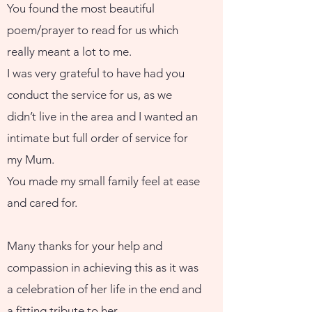
You found the most beautiful
poem/prayer to read for us which
really meant a lot to me.
I was very grateful to have had you
conduct the service for us, as we
didn’t live in the area and I wanted an
intimate but full order of service for
my Mum.
You made my small family feel at ease
and cared for.
Many thanks for your help and
compassion in achieving this as it was
a celebration of her life in the end and
a fitting tribute to her.