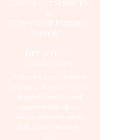
~Celebrant Services~
&
~Corporate Pastoral
Support~
Devoted to
Compassion
With a gentle yet confident
presence, Christopher offers
thoughtful, professional
support to individuals,
families and organisations
during times that matter
most.