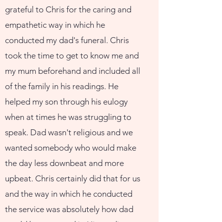
grateful to Chris for the caring and
empathetic way in which he
conducted my dad's funeral. Chris
took the time to get to know me and
my mum beforehand and included all
of the family in his readings. He
helped my son through his eulogy
when at times he was struggling to
speak. Dad wasn't religious and we
wanted somebody who would make
the day less downbeat and more
upbeat. Chris certainly did that for us
and the way in which he conducted
the service was absolutely how dad