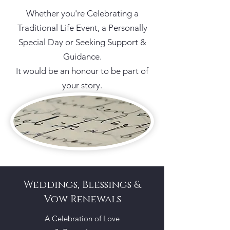
Whether you're Celebrating a
Traditional Life Event, a Personally
Special Day or Seeking Support &
Guidance.
It would be an honour to be part of
your story.
Weddings, Blessings &
Vow Renewals
A Celebration of Love