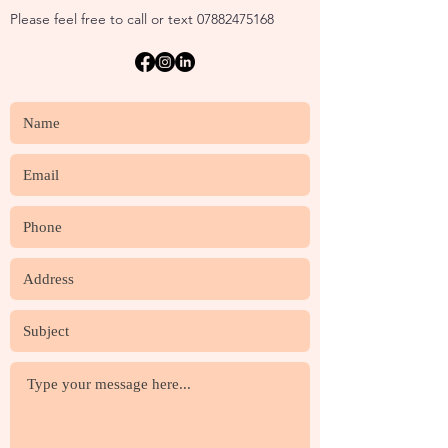
Please feel free to call or text
07882475168