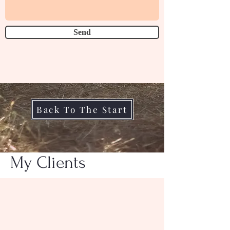
Send
Back To The Start
My Clients