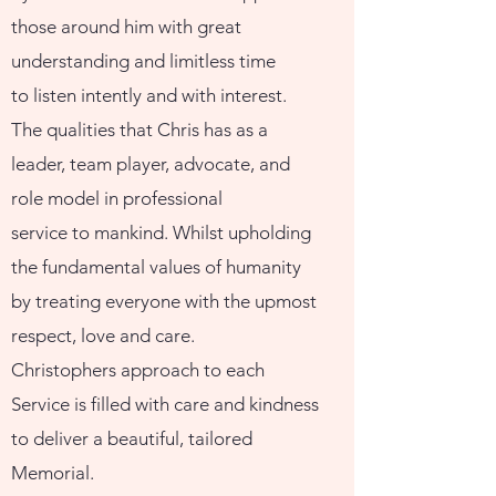
those around him with great
understanding and limitless time
to listen intently and with interest.
The qualities that Chris has as a
leader, team player, advocate, and
role model in professional
service to mankind. Whilst upholding
the fundamental values of humanity
by treating everyone with the upmost
respect, love and care.
Christophers approach to each
Service is filled with care and kindness
to deliver a beautiful, tailored
Memorial.