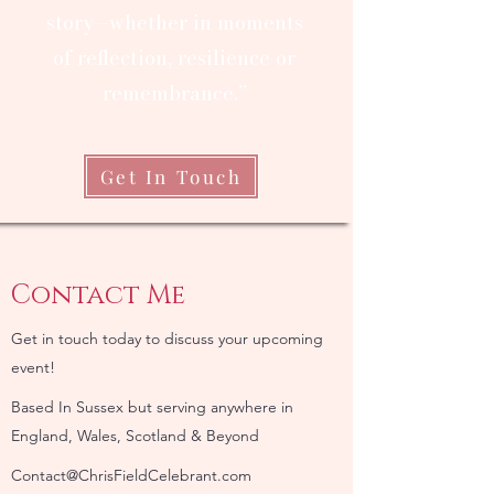
story—whether in moments
of reflection, resilience or
remembrance.”
Get In Touch
Contact Me
Get in touch today to discuss your upcoming
event!
Based In Sussex but serving anywhere in
England, Wales, Scotland & Beyond
Contact@ChrisFieldCelebrant.com