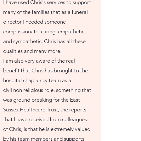
I have used Chris's services to support
many of the families that as a funeral
director I needed someone
compassionate, caring, empathetic
and sympathetic. Chris has all these
qualities and many more.
I am also very aware of the real
benefit that Chris has brought to the
hospital chaplaincy team as a
civil non religious role, something that
was ground breaking for the East
Sussex Healthcare Trust, the reports
that I have received from colleagues
of Chris, is that he is extremely valued
by his team members and supports