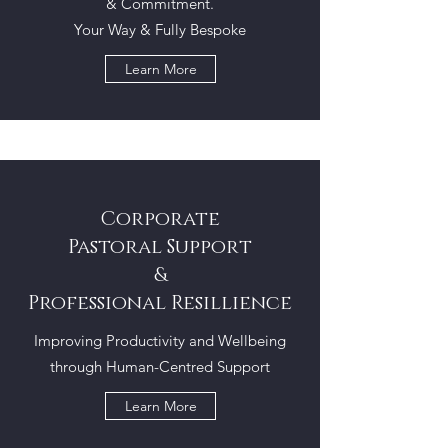
& Commitment.
Your Way & Fully Bespoke
Learn More
Corporate
Pastoral Support
&
Professional Resillience
Improving Productivity and Wellbeing
through Human-Centred Support
Learn More