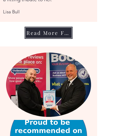
Lisa Bull
Read More From My Clients