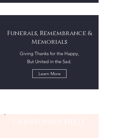
Funerals, Remembrance &
Memorials
Giving Thanks for the Happy,
But United in the Sad.
Learn More
Christopher Field