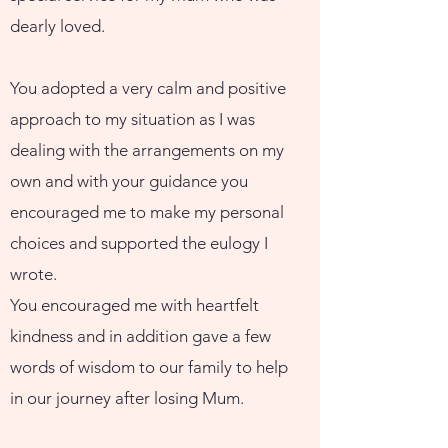
dearly loved.
You adopted a very calm and positive
approach to my situation as I was
dealing with the arrangements on my
own and with your guidance you
encouraged me to make my personal
choices and supported the eulogy I
wrote.
You encouraged me with heartfelt
kindness and in addition gave a few
words of wisdom to our family to help
in our journey after losing Mum.