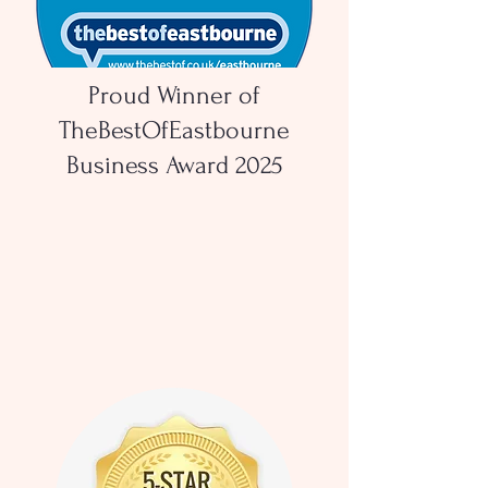
Proud Winner of
TheBestOfEastbourne
Business Award 2025