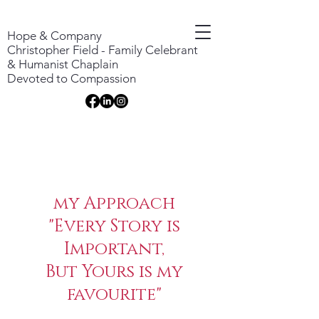
Hope & Company
Christopher Field - Family Celebrant
& Humanist Chaplain
Devoted to Compassion
my Approach
"Every Story is
Important,
​But Yours is my
favourite"