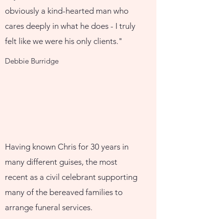
obviously a kind-hearted man who
cares deeply in what he does - I truly
felt like we were his only clients."
Debbie Burridge
Having known Chris for 30 years in
many different guises, the most
recent as a civil celebrant supporting
many of the bereaved families to
arrange funeral services.