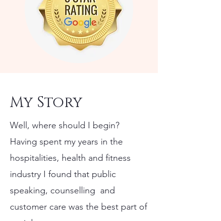
My Story
Well, where should I begin?
​Having spent my years in the
hospitalities, health and fitness
industry I found that public
speaking, counselling and
customer care was the best part of