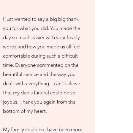
I just wanted to say a big big thank
you for what you did. You made the
day so much easier with your lovely
words and how you made us all feel
comfortable during such a difficult
time. Everyone commented on the
beautiful service and the way you
dealt with everything. I cant believe
that my dad's funeral could be so
joyous. Thank you again from the
bottom of my heart.
My family could not have been more