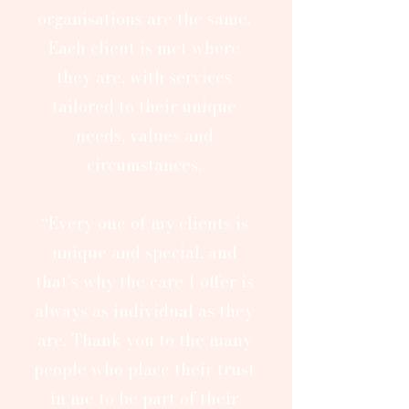
organisations are the same.
Each client is met where
they are, with services
tailored to their unique
needs, values and
circumstances.
“Every one of my clients is
unique and special, and
that’s why the care I offer is
always as individual as they
are. Thank you to the many
people who place their trust
in me to be part of their