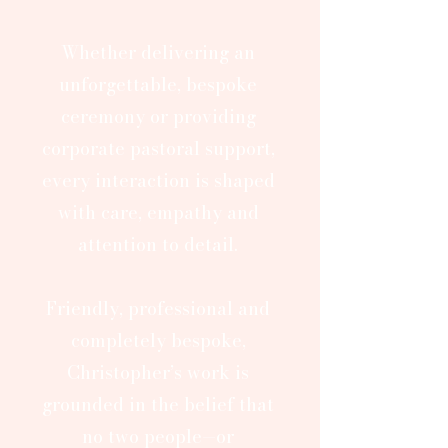
Whether delivering an
unforgettable, bespoke
ceremony or providing
corporate pastoral support,
every interaction is shaped
with care, empathy and
attention to detail.
Friendly, professional and
completely bespoke,
Christopher’s work is
grounded in the belief that
no two people—or