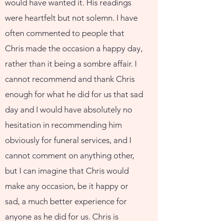
would have wanted it. His readings
were heartfelt but not solemn. I have
often commented to people that
Chris made the occasion a happy day,
rather than it being a sombre affair. I
cannot recommend and thank Chris
enough for what he did for us that sad
day and I would have absolutely no
hesitation in recommending him
obviously for funeral services, and I
cannot comment on anything other,
but I can imagine that Chris would
make any occasion, be it happy or
sad, a much better experience for
anyone as he did for us. Chris is