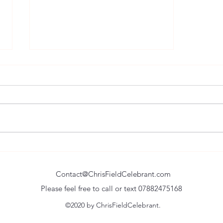
Remembering the Happy Times
and Uniting in the Sad.
Contact@ChrisFieldCelebrant.com
Please feel free to call or text 07882475168
©2020 by ChrisFieldCelebrant.