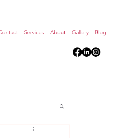
Contact
Services
About
Gallery
Blog