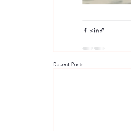
Recent Posts