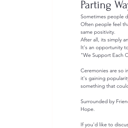
Parting Wa
Sometimes people drif
Often people feel tha
same positivity. 
After all, its simply
It's an opportunity 
"We Support Each Ot
Ceremonies are so im
it's gaining popular
something that could
Surrounded by Friend
Hope.
If you'd like to discu