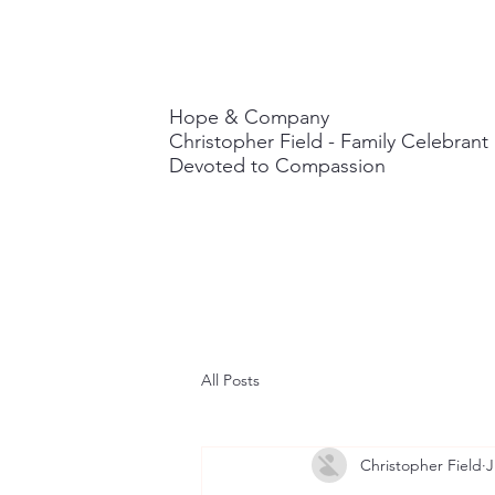
Hope & Company
Christopher Field - Family Celebran
Devoted to Compassion
All Posts
Christopher Field
J