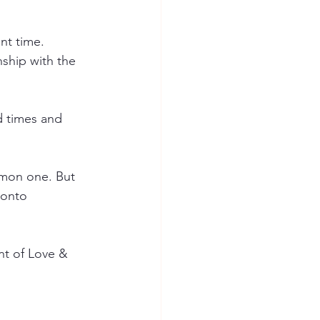
nt time.
nship with the 
d times and 
mmon one. But 
 onto 
nt of Love & 