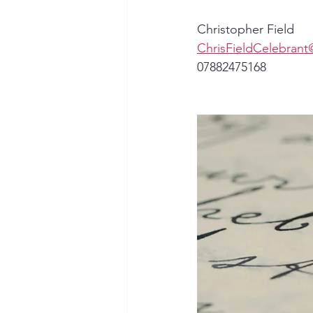
Christopher Field
ChrisFieldCelebran
07882475168