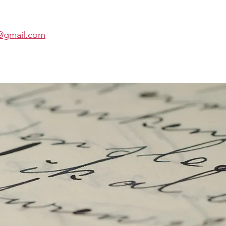
t@gmail.com