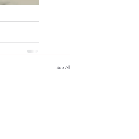
See All