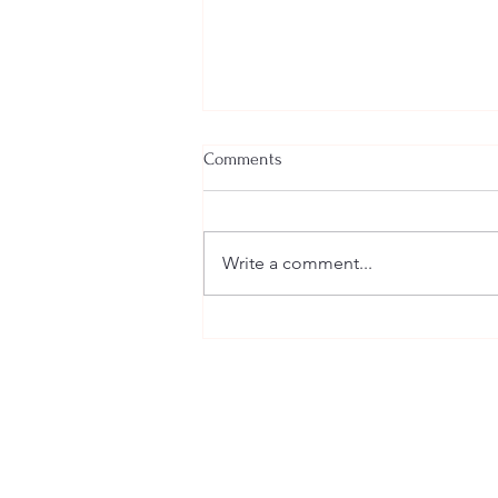
Comments
Write a comment...
You had your Wedding Where?!?