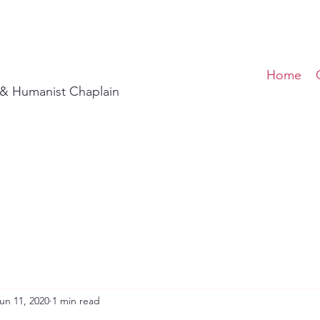
Home
t & Humanist Chaplain
un 11, 2020
1 min read