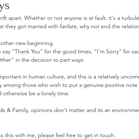
ys
t apart. Whether or not anyone is at fault, it's a turbule
t they got married with fanfare, why not end the relatio
 another new beginning.
to say "Thank You" for the good times, "I'm Sorry" for sa
her" in the decision to part ways.
portant in human culture, and this is a relatively unco
ity among those who wish to put a genuine positive note
 otherwise be a lonely time.
s & Family, opinions don't matter and its an environme
ss this with me, please feel free to get in touch.