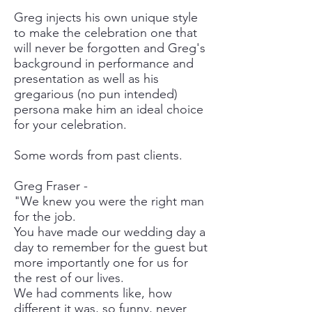
Greg injects his own unique style
to make the celebration one that
will never be forgotten and Greg's
background in performance and
presentation as well as his
gregarious (no pun intended)
persona make him an ideal choice
for your celebration.
Some words from past clients.
Greg Fraser -
"We knew you were the right man
for the job.
You have made our wedding day a
day to remember for the guest but
more importantly one for us for
the rest of our lives.
We had comments like, how
different it was, so funny, never