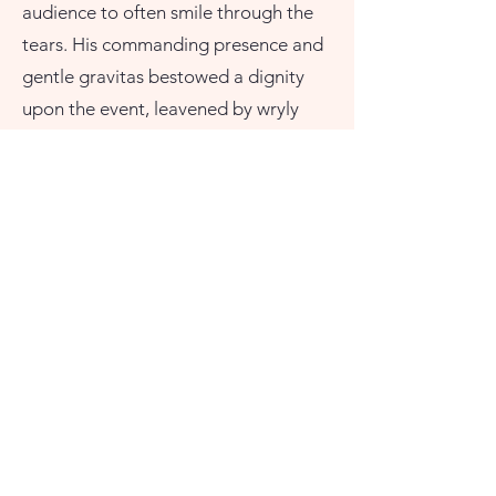
audience to often smile through the
tears. His commanding presence and
gentle gravitas bestowed a dignity
upon the event, leavened by wryly
humorous references to the
unconventional lifestyle which Petra
had led. All in all, he conducted a true
celebration of a life lived to the full
which I shall never forget and for
which I remain truly grateful. He did
my lady, and me, proud." -Peter
Sylvester-Smith
Contact@ChrisFieldCelebrant.com
Please feel free to call or text
07882475168