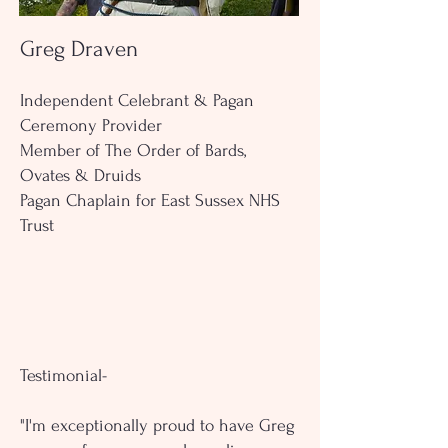
Greg Draven
Independent Celebrant & Pagan
Ceremony Provider
Member of The Order of Bards,
Ovates & Druids
Pagan Chaplain for East Sussex NHS
Trust
Testimonial-
"I'm exceptionally proud to have Greg