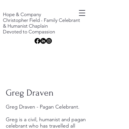
Hope & Company
Christopher Field - Family Celebrant
& Humanist Chaplain
Devoted to Compassion
Greg Draven
Greg Draven - Pagan Celebrant.
Greg is a civil, humanist and pagan
celebrant who has travelled all