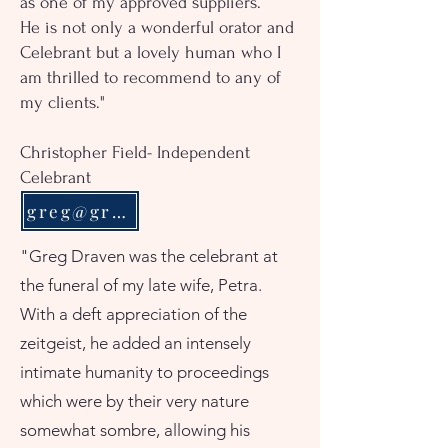
as one of my approved suppliers.
He is not only a wonderful orator and
Celebrant but a lovely human who I
am thrilled to recommend to any of
my clients."
Christopher Field- Independent
Celebrant
greg@gregdraven.com
"Greg Draven was the celebrant at
the funeral of my late wife, Petra.
With a deft appreciation of the
zeitgeist, he added an intensely
intimate humanity to proceedings
which were by their very nature
somewhat sombre, allowing his