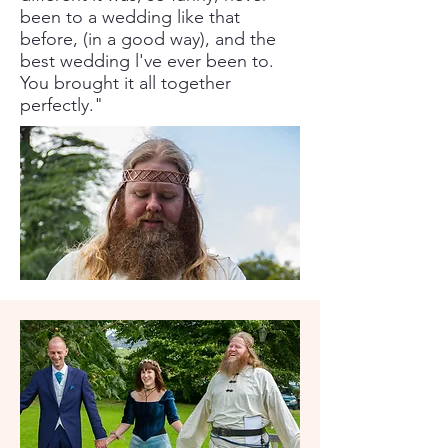
been to a wedding like that
before, (in a good way), and the
best wedding l've ever been to.
You brought it all together
perfectly."