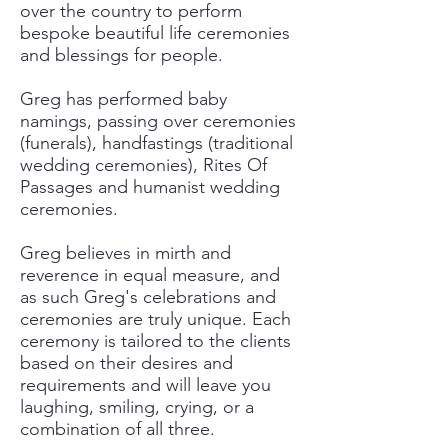
over the country to perform
bespoke beautiful life ceremonies
and blessings for people.
Greg has performed baby
namings, passing over ceremonies
(funerals), handfastings (traditional
wedding ceremonies), Rites Of
Passages and humanist wedding
ceremonies.
Greg believes in mirth and
reverence in equal measure, and
as such Greg's celebrations and
ceremonies are truly unique. Each
ceremony is tailored to the clients
based on their desires and
requirements and will leave you
laughing, smiling, crying, or a
combination of all three.